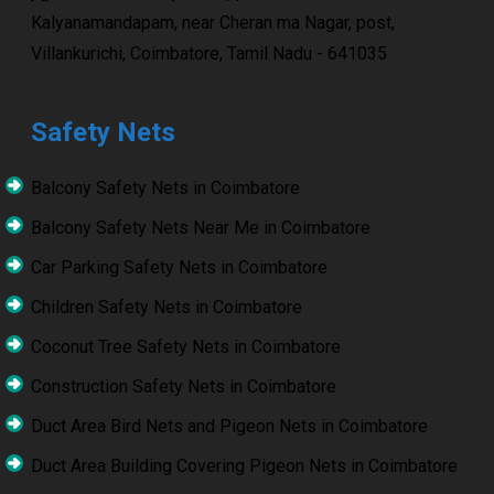
Kalyanamandapam, near Cheran ma Nagar, post,
Villankurichi, Coimbatore, Tamil Nadu - 641035
Safety Nets
Balcony Safety Nets in Coimbatore
Balcony Safety Nets Near Me in Coimbatore
Car Parking Safety Nets in Coimbatore
Children Safety Nets in Coimbatore
Coconut Tree Safety Nets in Coimbatore
Construction Safety Nets in Coimbatore
Duct Area Bird Nets and Pigeon Nets in Coimbatore
Duct Area Building Covering Pigeon Nets in Coimbatore