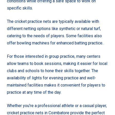
conditions while offering a safe space to work on
specific skills.
The cricket practice nets are typically available with
different netting options like synthetic or natural turf,
catering to the needs of players. Some facilities also
offer bowling machines for enhanced batting practice.
For those interested in group practice, many centers
allow teams to book sessions, making it easier for local
clubs and schools to hone their skills together. The
availability of lights for evening practice and well-
maintained facilities makes it convenient for players to
practice at any time of the day.
Whether you’re a professional athlete or a casual player,
cricket practice nets in Coimbatore provide the perfect