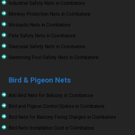
Industrial Safety Nets in Coimbatore
Monkey Protection Nets in Coimbatore
Mosquito Nets in Coimbatore
Pets Safety Nets in Coimbatore
Staircase Safety Nets in Coimbatore
Swimming Pool Safety Nets in Coimbatore
Bird & Pigeon Nets
Anti Bird Nets for Balcony in Coimbatore
Bird and Pigeon Control Spikes in Coimbatore
Bird Nets for Balcony Fixing Charges in Coimbatore
Bird Nets Installation Cost in Coimbatore