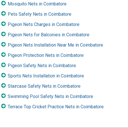
Mosquito Nets in Coimbatore
Pets Safety Nets in Coimbatore
Pigeon Nets Charges in Coimbatore
Pigeon Nets for Balconies in Coimbatore
Pigeon Nets Installation Near Me in Coimbatore
Pigeon Protection Nets in Coimbatore
Pigeon Safety Nets in Coimbatore
Sports Nets Installation in Coimbatore
Staircase Safety Nets in Coimbatore
Swimming Pool Safety Nets in Coimbatore
Terrace Top Cricket Practice Nets in Coimbatore