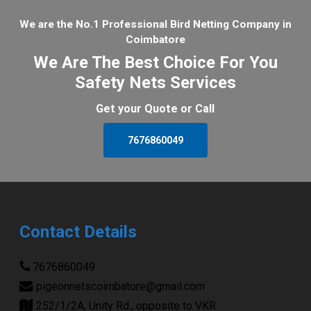
We are the No.1 Professional Bird Netting Company in
Coimbatore
We Are The Best Choice For You
Safety Nets Services
Get your Quote or Call
7676860049
Contact Details
7676860049
pigeonnetscoimbatore@gmail.com
252/1/2A, Unity Rd., opposite to VKR