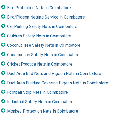
Bird Protection Nets in Coimbatore
Bird/Pigeon Netting Service in Coimbatore
Car Parking Safety Nets in Coimbatore
Children Safety Nets in Coimbatore
Coconut Tree Safety Nets in Coimbatore
Construction Safety Nets in Coimbatore
Cricket Practice Nets in Coimbatore
Duct Area Bird Nets and Pigeon Nets in Coimbatore
Duct Area Building Covering Pigeon Nets in Coimbatore
Football Stop Nets in Coimbatore
Industrial Safety Nets in Coimbatore
Monkey Protection Nets in Coimbatore