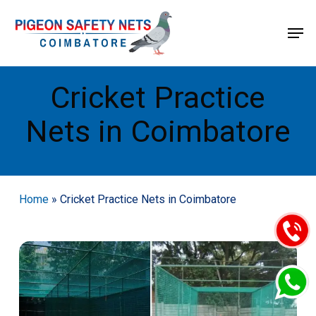
Skip
Menu
Men
to
main
content
Cricket Practice
Nets in Coimbatore
Home
»
Cricket Practice Nets in Coimbatore