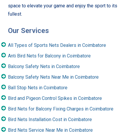
space to elevate your game and enjoy the sport to its
fullest.
Our Services
All Types of Sports Nets Dealers in Coimbatore
Anti Bird Nets for Balcony in Coimbatore
Balcony Safety Nets in Coimbatore
Balcony Safety Nets Near Me in Coimbatore
Ball Stop Nets in Coimbatore
Bird and Pigeon Control Spikes in Coimbatore
Bird Nets for Balcony Fixing Charges in Coimbatore
Bird Nets Installation Cost in Coimbatore
Bird Nets Service Near Me in Coimbatore