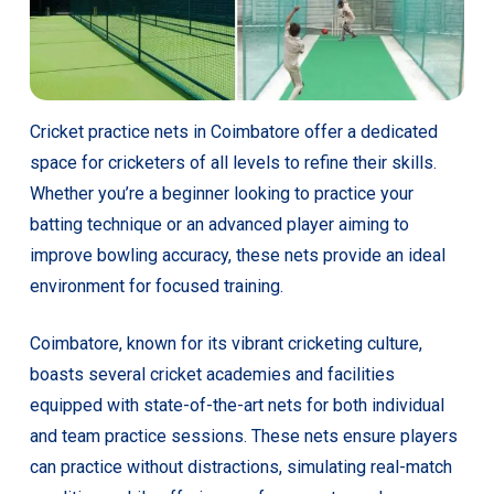
Cricket practice nets in Coimbatore offer a dedicated
space for cricketers of all levels to refine their skills.
Whether you’re a beginner looking to practice your
batting technique or an advanced player aiming to
improve bowling accuracy, these nets provide an ideal
environment for focused training.
Coimbatore, known for its vibrant cricketing culture,
boasts several cricket academies and facilities
equipped with state-of-the-art nets for both individual
and team practice sessions. These nets ensure players
can practice without distractions, simulating real-match