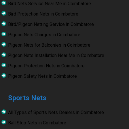
Bird Nets Service Near Me in Coimbatore
Bird Protection Nets in Coimbatore
Bird/Pigeon Netting Service in Coimbatore
Pigeon Nets Charges in Coimbatore
Pigeon Nets for Balconies in Coimbatore
Pigeon Nets Installation Near Me in Coimbatore
Pigeon Protection Nets in Coimbatore
Pigeon Safety Nets in Coimbatore
Sports Nets
All Types of Sports Nets Dealers in Coimbatore
Ball Stop Nets in Coimbatore